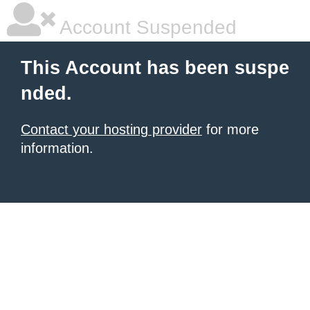
Account Suspended
This Account has been suspe
nded.
Contact your hosting provider
for more
information.