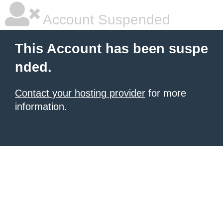
Account Suspended
This Account has been suspe
nded.
Contact your hosting provider
for more
information.