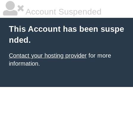
Account Suspended
This Account has been suspe
nded.
Contact your hosting provider
for more
information.