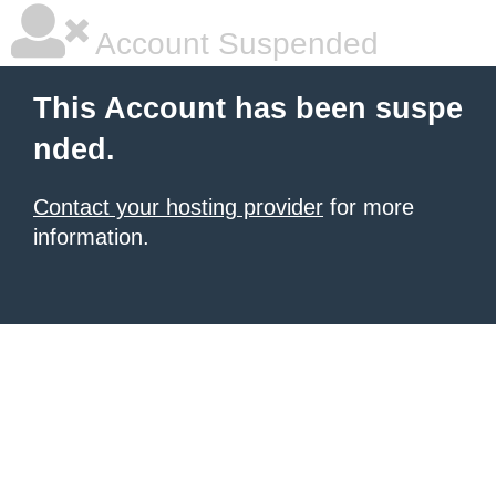
Account Suspended
This Account has been suspe
nded.
Contact your hosting provider
for more
information.