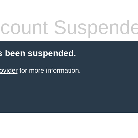
count Suspend
s been suspended.
ovider
for more information.