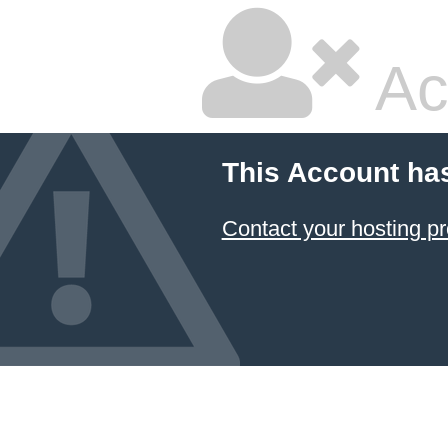
Ac
This Account ha
Contact your hosting pr