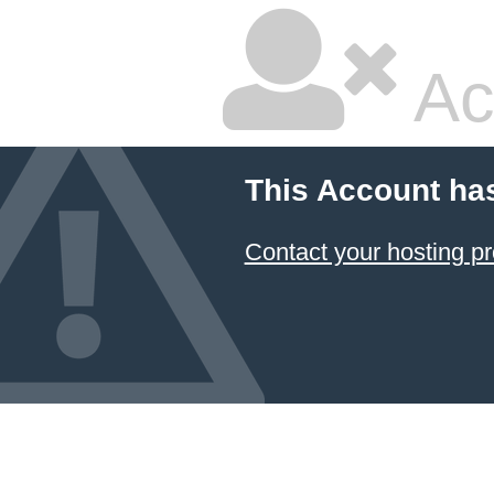
Ac
This Account ha
Contact your hosting pr