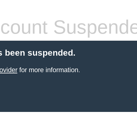
count Suspend
s been suspended.
ovider
for more information.