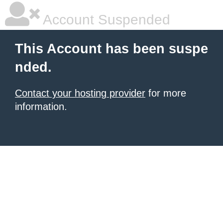
Account Suspended
This Account has been suspe
nded.
Contact your hosting provider
for more
information.