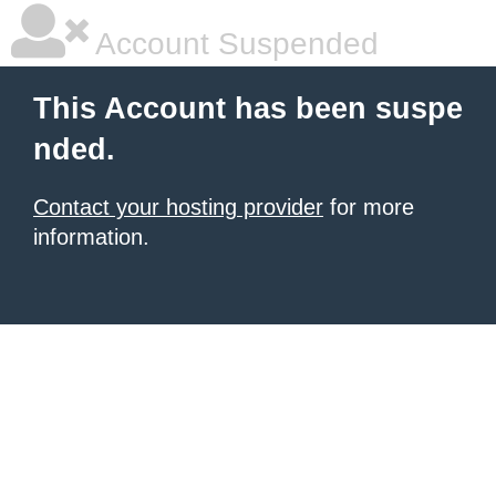
Account Suspended
This Account has been suspe
nded.
Contact your hosting provider
for more
information.