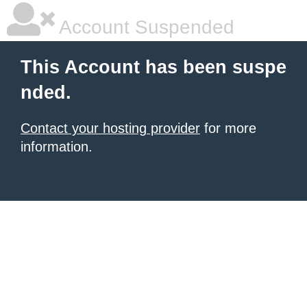
Account Suspended
This Account has been suspe
nded.
Contact your hosting provider
for more
information.