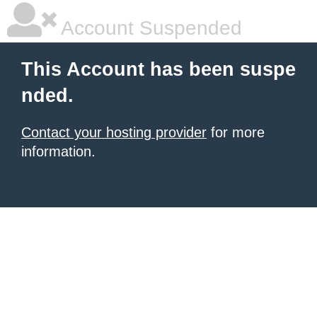
Account Suspended
This Account has been suspe
nded.
Contact your hosting provider
for more
information.