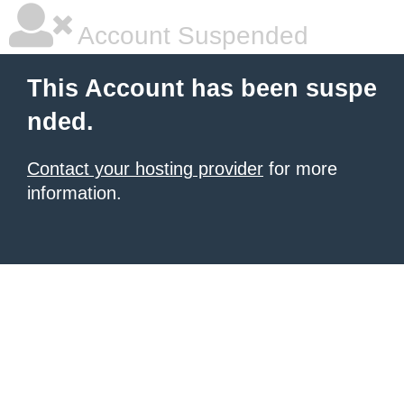
Account Suspended
This Account has been suspe
nded.
Contact your hosting provider
for more
information.