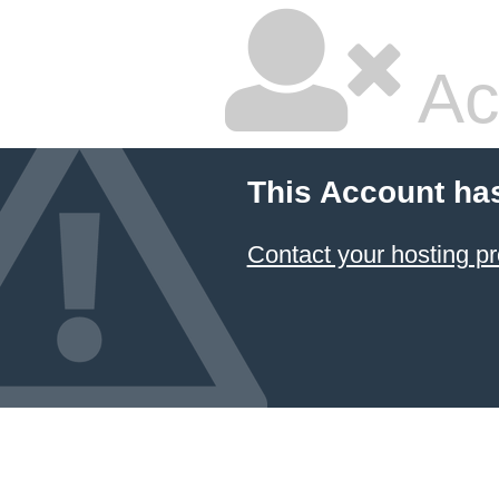
Ac
This Account ha
Contact your hosting pr