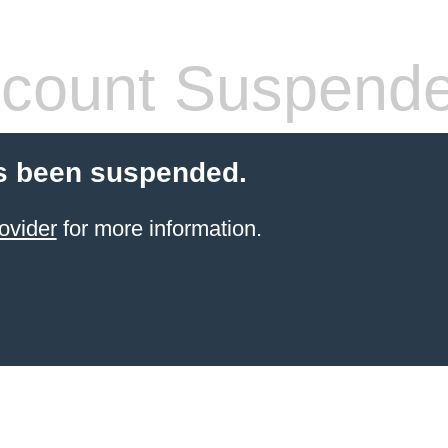
count Suspend
s been suspended.
ovider
for more information.