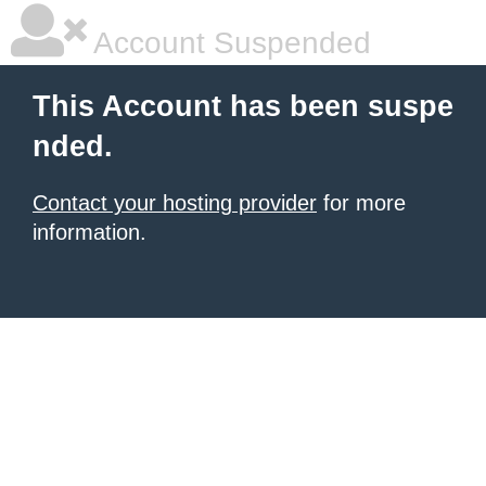
Account Suspended
This Account has been suspe
nded.
Contact your hosting provider
for more
information.