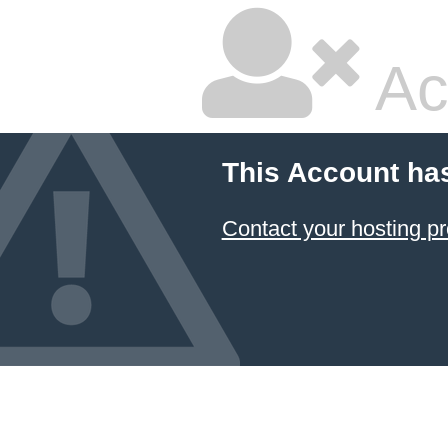
Ac
This Account ha
Contact your hosting pr