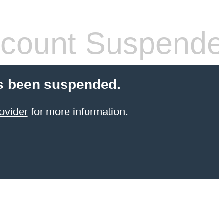
count Suspend
s been suspended.
ovider
for more information.