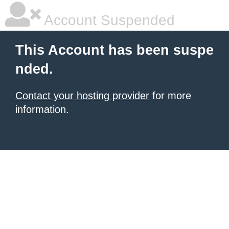
Account Suspended
This Account has been suspe
nded.
Contact your hosting provider
for more
information.