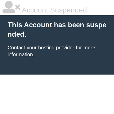
Account Suspended
This Account has been suspe
nded.
Contact your hosting provider
for more
information.