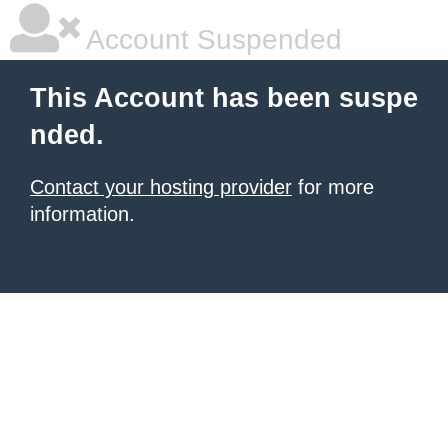
Account Suspended
This Account has been suspe
nded.
Contact your hosting provider
for more
information.