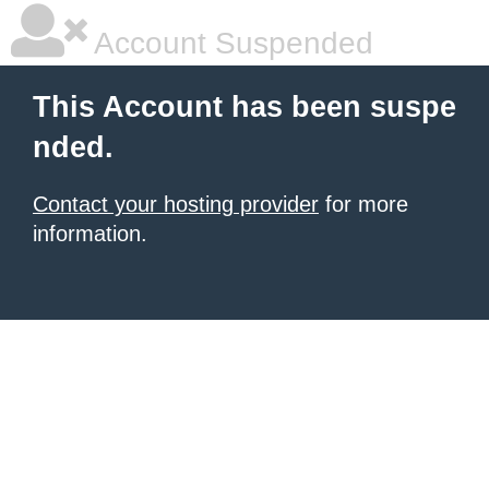
Account Suspended
This Account has been suspe
nded.
Contact your hosting provider
for more
information.