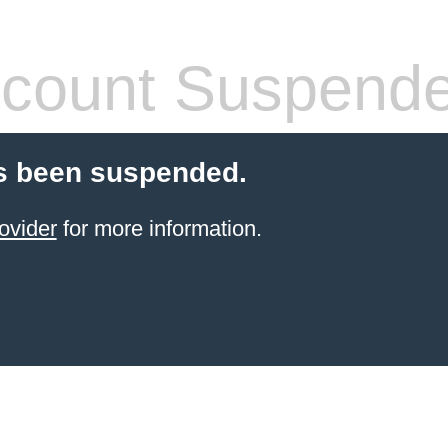
count Suspend
s been suspended.
ovider
for more information.