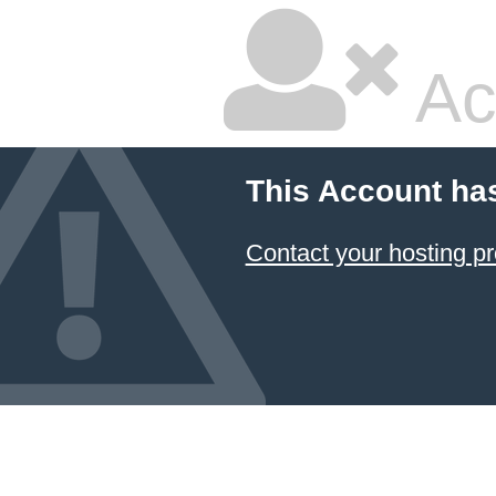
Ac
This Account ha
Contact your hosting pr