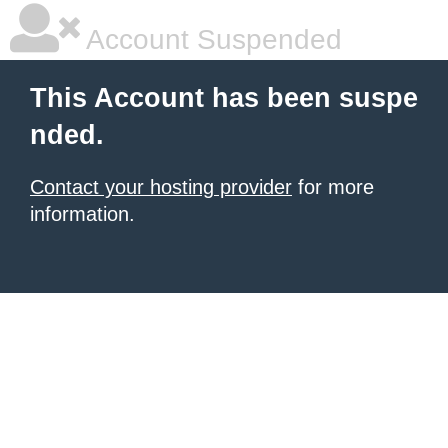
Account Suspended
This Account has been suspe
nded.
Contact your hosting provider
for more
information.