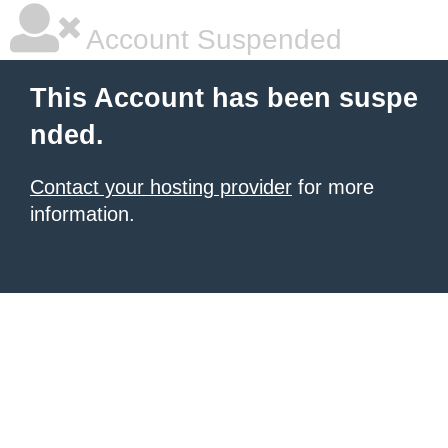
Account Suspended
This Account has been suspe
nded.
Contact your hosting provider
for more
information.