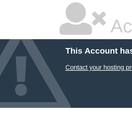
Ac
This Account ha
Contact your hosting pr