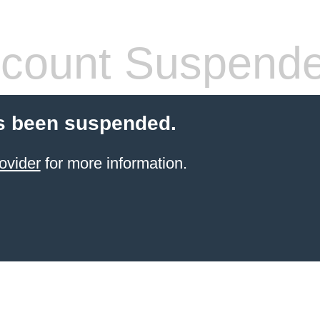
count Suspend
s been suspended.
ovider
for more information.