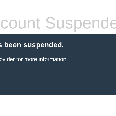
count Suspend
s been suspended.
ovider
for more information.