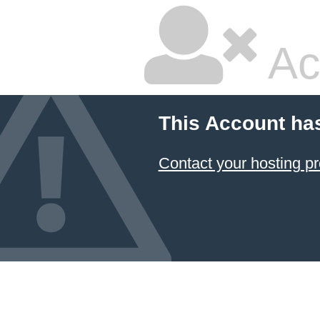
Ac
This Account ha
Contact your hosting pr