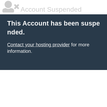
Account Suspended
This Account has been suspe
nded.
Contact your hosting provider
for more
information.