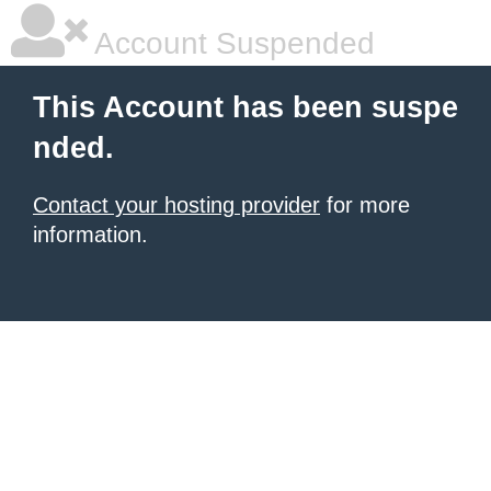
Account Suspended
This Account has been suspe
nded.
Contact your hosting provider
for more
information.