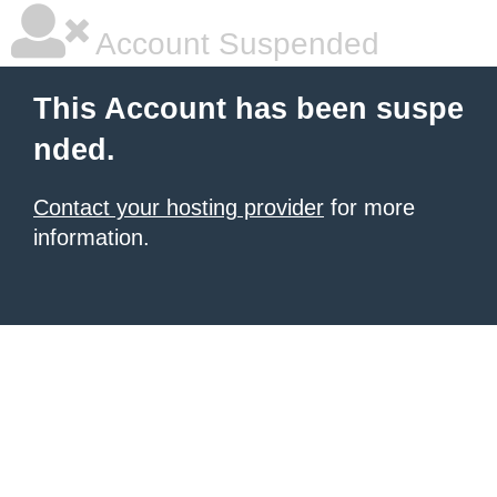
Account Suspended
This Account has been suspe
nded.
Contact your hosting provider
for more
information.