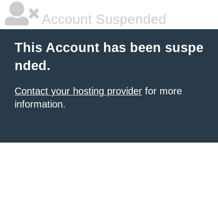
Account Suspended
This Account has been suspe
nded.
Contact your hosting provider
for more
information.