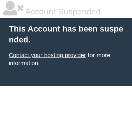
Account Suspended
This Account has been suspe
nded.
Contact your hosting provider
for more
information.