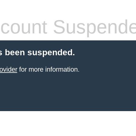
count Suspend
s been suspended.
ovider
for more information.