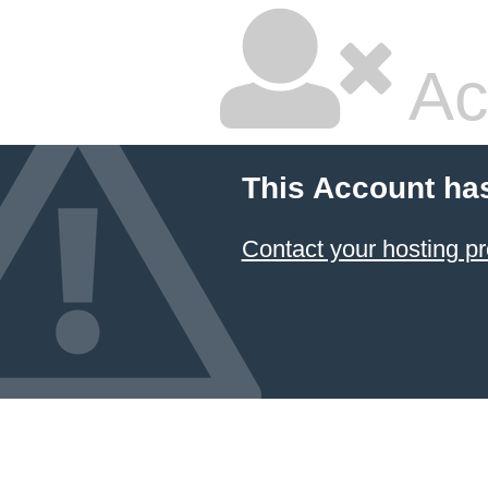
Ac
This Account ha
Contact your hosting pr