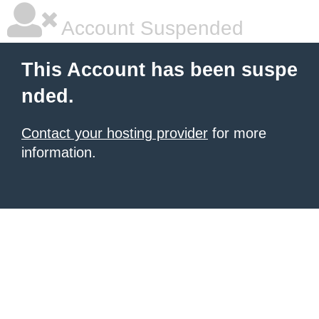
Account Suspended
This Account has been suspe
nded.
Contact your hosting provider
for more
information.