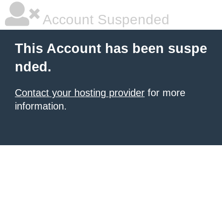
Account Suspended
This Account has been suspe
nded.
Contact your hosting provider
for more
information.