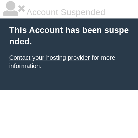
Account Suspended
This Account has been suspe
nded.
Contact your hosting provider
for more
information.