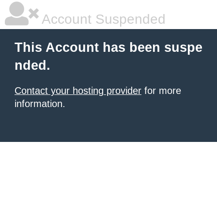
Account Suspended
This Account has been suspe
nded.
Contact your hosting provider
for more
information.