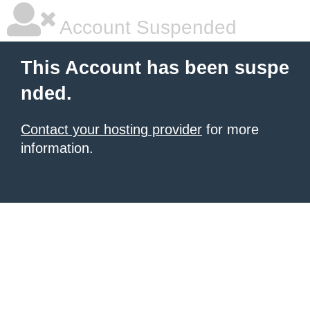
Account Suspended
This Account has been suspe
nded.
Contact your hosting provider
for more
information.