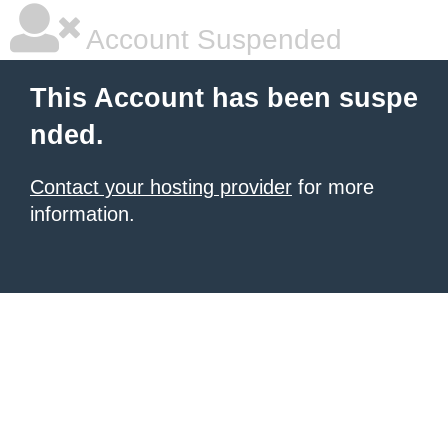
Account Suspended
This Account has been suspe
nded.
Contact your hosting provider
for more
information.