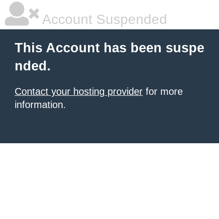
Account Suspended
This Account has been suspe
nded.
Contact your hosting provider
for more
information.