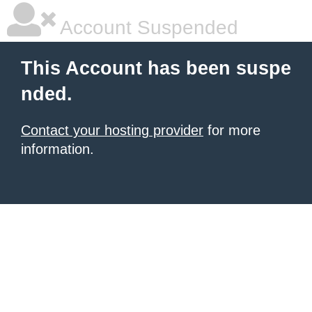
Account Suspended
This Account has been suspe
nded.
Contact your hosting provider
for more
information.