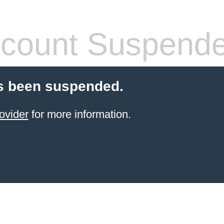
count Suspend
s been suspended.
ovider
for more information.