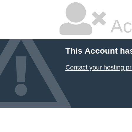
Ac
This Account ha
Contact your hosting pr