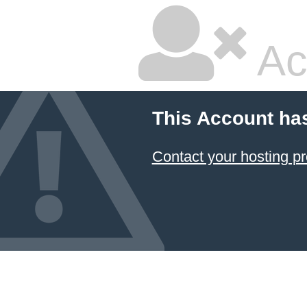
Ac
This Account ha
Contact your hosting pr