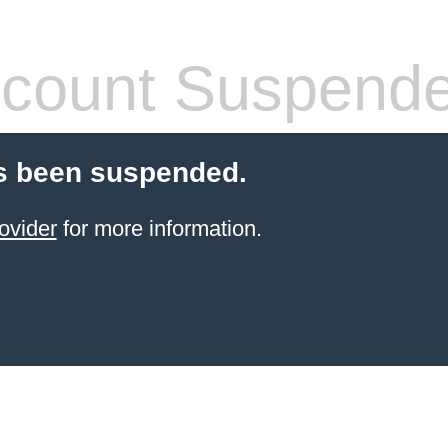
count Suspend
s been suspended.
ovider
for more information.