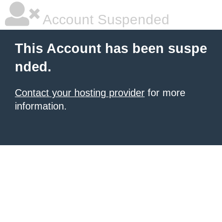
Account Suspended
This Account has been suspe
nded.
Contact your hosting provider
for more
information.