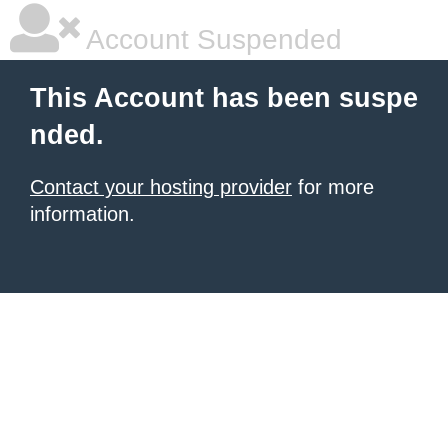
Account Suspended
This Account has been suspe
nded.
Contact your hosting provider
for more
information.