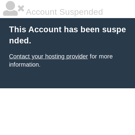
Account Suspended
This Account has been suspe
nded.
Contact your hosting provider
for more
information.