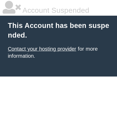
Account Suspended
This Account has been suspe
nded.
Contact your hosting provider
for more
information.