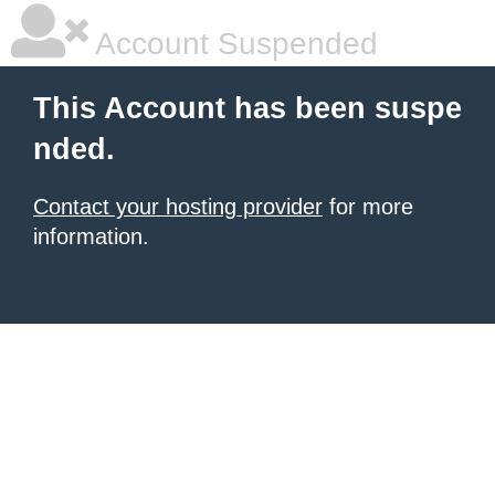
Account Suspended
This Account has been suspe
nded.
Contact your hosting provider
for more
information.