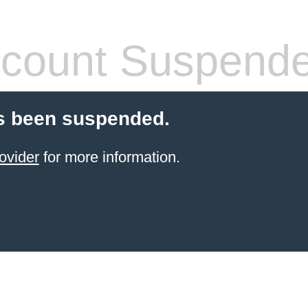
count Suspend
s been suspended.
ovider
for more information.