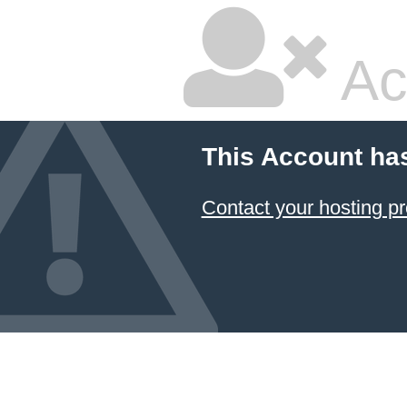
Ac
This Account ha
Contact your hosting pr