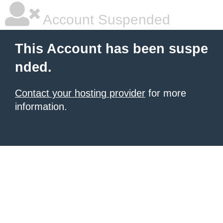
Account Suspended
This Account has been suspe
nded.
Contact your hosting provider
for more
information.