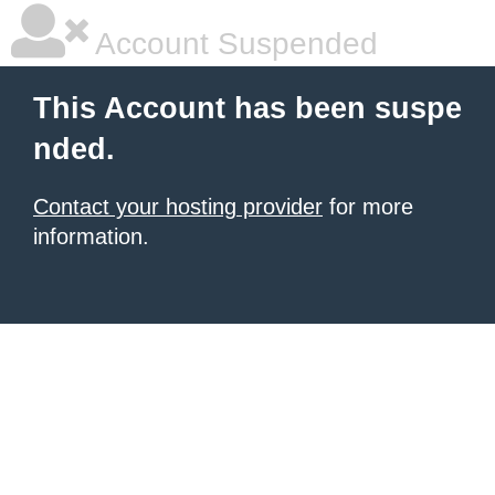
Account Suspended
This Account has been suspe
nded.
Contact your hosting provider
for more
information.