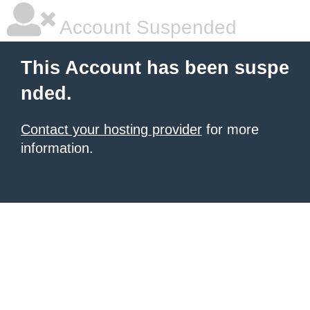
Account Suspended
This Account has been suspe
nded.
Contact your hosting provider
for more
information.