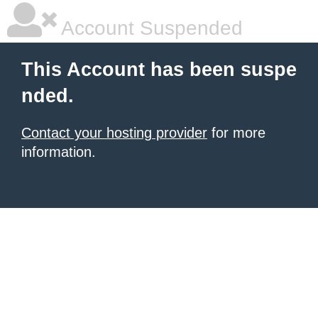
Account Suspended
This Account has been suspe
nded.
Contact your hosting provider
for more
information.