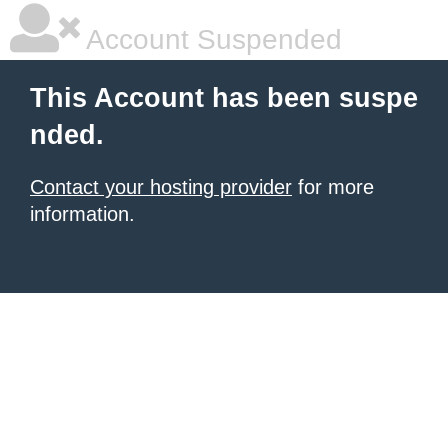
Account Suspended
This Account has been suspe
nded.
Contact your hosting provider
for more
information.